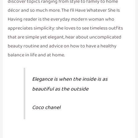
discover topics ranging from style to family to home
décor and so much more. The I’ll Have Whatever She Is
Having reader is the everyday modern woman who
appreciates simplicity: she loves to see timeless outfits
that are simple yet elegant, hear about uncomplicated
beauty routine and advice on how to have a healthy
balance in life and at home.
Elegance is when the inside is as
beautiful as the outside
Coco chanel