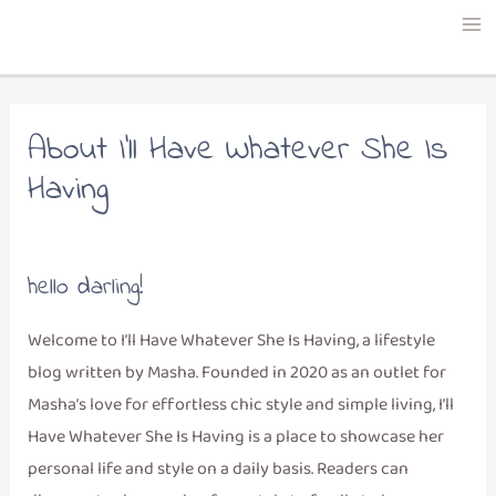
Skip
to
content
About I’ll Have Whatever She Is
Having
hello darling!
Welcome to I’ll Have Whatever She Is Having, a lifestyle
blog written by Masha. Founded in 2020 as an outlet for
Masha’s love for effortless chic style and simple living, I’ll
Have Whatever She Is Having is a place to showcase her
personal life and style on a daily basis. Readers can