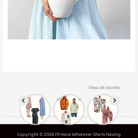
View all stories
Maternity
Men’s Winter
Matching
Dresses
Layers
Family
Pajamas
Copyright © 2026 I'll Have Whatever She Is Having