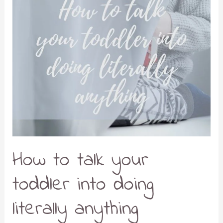
How to talk your
toddler into doing
literally anything