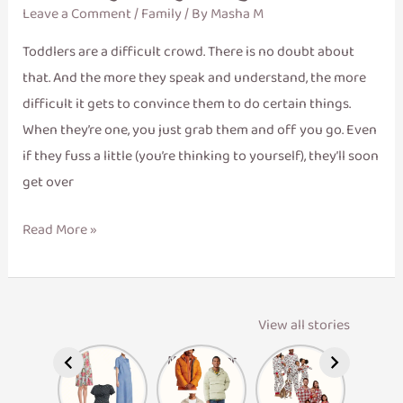
Leave a Comment
/
Family
/ By
Masha M
Toddlers are a difficult crowd. There is no doubt about
that. And the more they speak and understand, the more
difficult it gets to convince them to do certain things.
When they’re one, you just grab them and off you go. Even
if they fuss a little (you’re thinking to yourself), they’ll soon
get over
Read More »
View all stories
Maternity
Men’s Winter
Matching
Dresses
Layers
Family
Pajamas