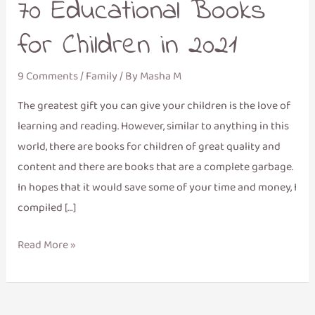
70 Educational Books
for Children in 2021
9 Comments
/
Family
/ By
Masha M
The greatest gift you can give your children is the love of
learning and reading. However, similar to anything in this
world, there are books for children of great quality and
content and there are books that are a complete garbage.
In hopes that it would save some of your time and money, I
compiled […]
Read More »