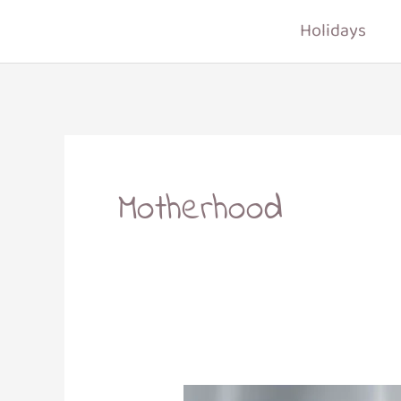
Skip
Holidays
to
content
Motherhood
How