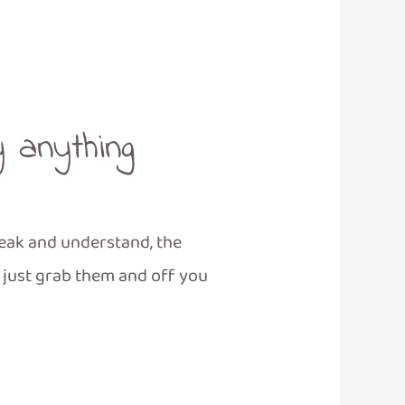
y anything
peak and understand, the
u just grab them and off you