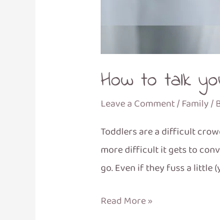
How to talk you
Leave a Comment
/
Family
/ 
Toddlers are a difficult cro
more difficult it gets to co
go. Even if they fuss a little 
Read More »