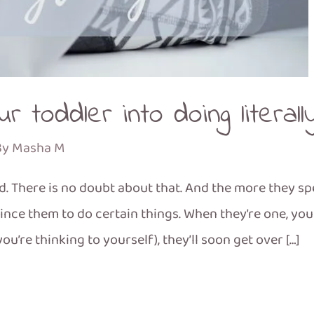
r toddler into doing literall
By
Masha M
wd. There is no doubt about that. And the more they s
nvince them to do certain things. When they’re one, yo
(you’re thinking to yourself), they’ll soon get over […]