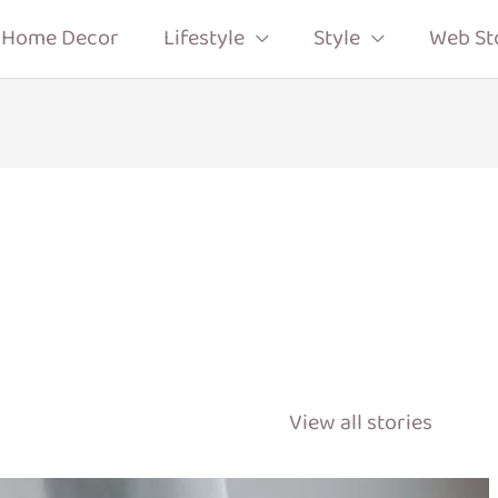
Home Decor
Lifestyle
Style
Web St
View all stories