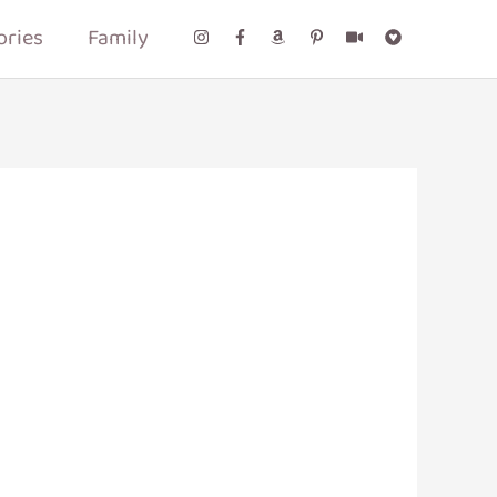
ories
Family