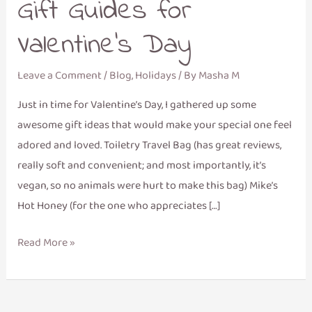
Gift Guides for
Valentine’s Day
Leave a Comment
/
Blog
,
Holidays
/ By
Masha M
Just in time for Valentine’s Day, I gathered up some
awesome gift ideas that would make your special one feel
adored and loved. Toiletry Travel Bag (has great reviews,
really soft and convenient; and most importantly, it’s
vegan, so no animals were hurt to make this bag) Mike’s
Hot Honey (for the one who appreciates […]
Read More »