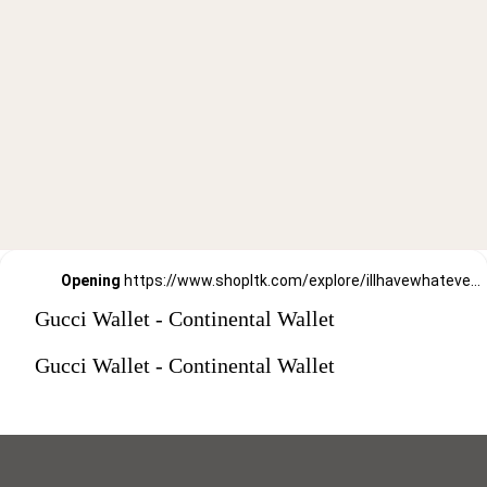
Opening
https://www.shopltk.com/explore/illhavewhateversheishaving/posts/2e58884b-91c0-11ec-ab8a-0242ac110002
Gucci Wallet - Continental Wallet
Gucci Wallet - Continental Wallet