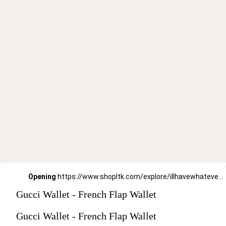
Opening
https://www.shopltk.com/explore/illhavewhateversheishaving/posts/91d27091-91bb-11ec-b129-0242ac110004
Gucci Wallet - French Flap Wallet
Gucci Wallet - French Flap Wallet