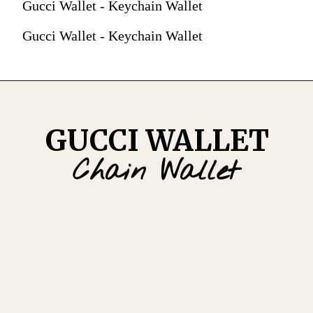
Gucci Wallet - Keychain Wallet
Gucci Wallet - Keychain Wallet
GUCCI WALLET
Chain Wallet