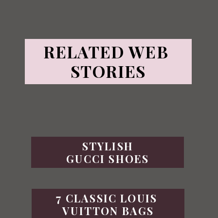
RELATED WEB 
STORIES
STYLISH
GUCCI SHOES
7 CLASSIC LOUIS 
VUITTON BAGS