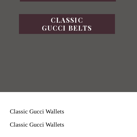
CLASSIC
GUCCI BELTS
Classic Gucci Wallets
Classic Gucci Wallets