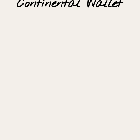
Continental Wallet