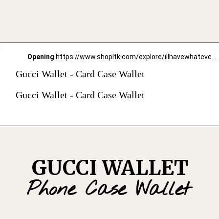
Opening
https://www.shopltk.com/explore/illhavewhateversheishaving/posts/41afff49-91ae-11ec-b26e-0242ac110003
Gucci Wallet - Card Case Wallet
Gucci Wallet - Card Case Wallet
GUCCI WALLET
Phone Case Wallet