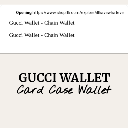
Opening
https://www.shopltk.com/explore/illhavewhateversheishaving/posts/64bd1c0d-91b3-11ec-93c1-0242ac110002
Gucci Wallet - Chain Wallet
Gucci Wallet - Chain Wallet
GUCCI WALLET
Card Case Wallet