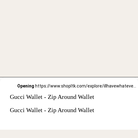
Opening
https://www.shopltk.com/explore/illhavewhateversheishaving/posts/a1621865-91a8-11ec-8eaa-0242ac110003
Gucci Wallet - Zip Around Wallet
Gucci Wallet - Zip Around Wallet