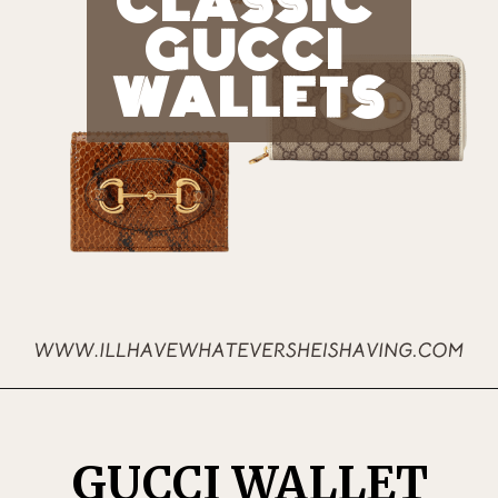
CLASSIC 
GUCCI 
WALLETS
GUCCI WALLET