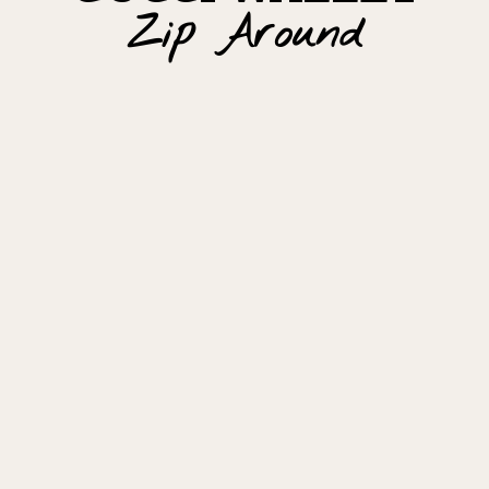
Zip Around