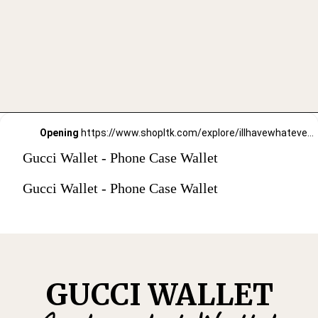
Opening
https://www.shopltk.com/explore/illhavewhateversheishaving/posts/7e9aeaed-91c7-11ec-80bc-0242ac110002
Gucci Wallet - Phone Case Wallet
Gucci Wallet - Phone Case Wallet
GUCCI WALLET