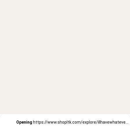
Opening
https://www.shopltk.com/explore/illhavewhateversheishaving/posts/bd7ef027-91c5-11ec-93c1-0242ac110002