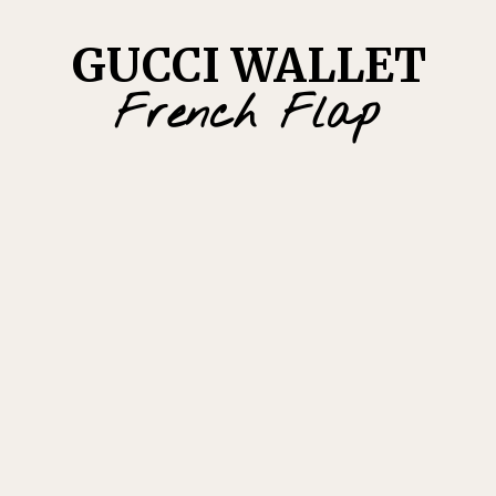
GUCCI WALLET
French Flap