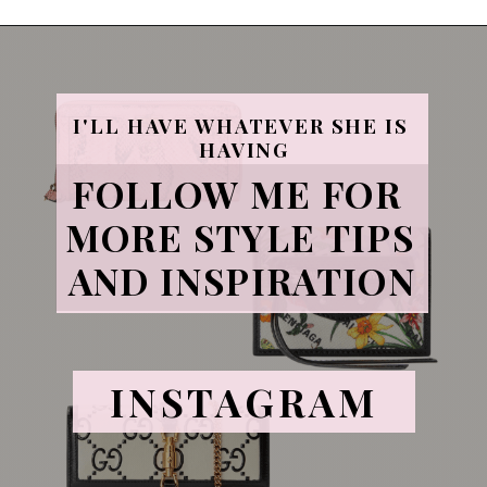
I'LL HAVE WHATEVER SHE IS 
HAVING
FOLLOW ME FOR 
MORE STYLE TIPS 
AND INSPIRATION
INSTAGRAM