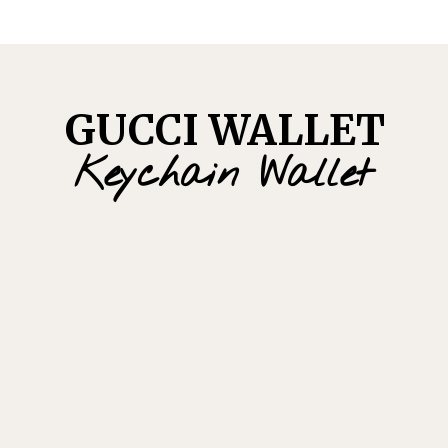
GUCCI WALLET
Keychain Wallet