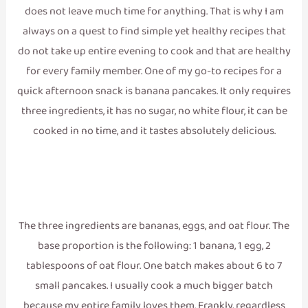
does not leave much time for anything. That is why I am
always on a quest to find simple yet healthy recipes that
do not take up entire evening to cook and that are healthy
for every family member. One of my go-to recipes for a
quick afternoon snack is banana pancakes. It only requires
three ingredients, it has no sugar, no white flour, it can be
cooked in no time, and it tastes absolutely delicious.
The three ingredients are bananas, eggs, and oat flour. The
base proportion is the following: 1 banana, 1 egg, 2
tablespoons of oat flour. One batch makes about 6 to 7
small pancakes. I usually cook a much bigger batch
because my entire family loves them. Frankly, regardless