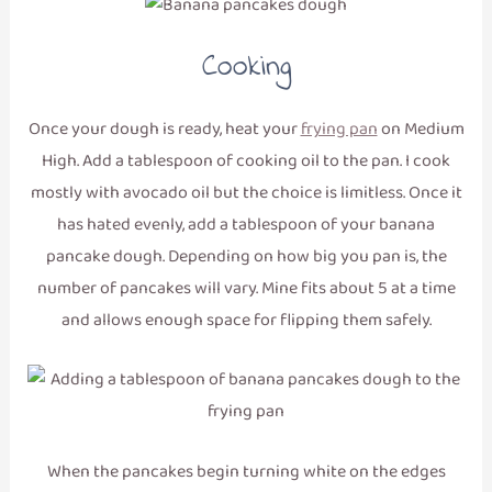
Cooking
Once your dough is ready, heat your
frying pan
on Medium
High. Add a tablespoon of cooking oil to the pan. I cook
mostly with avocado oil but the choice is limitless. Once it
has hated evenly, add a tablespoon of your banana
pancake dough. Depending on how big you pan is, the
number of pancakes will vary. Mine fits about 5 at a time
and allows enough space for flipping them safely.
When the pancakes begin turning white on the edges