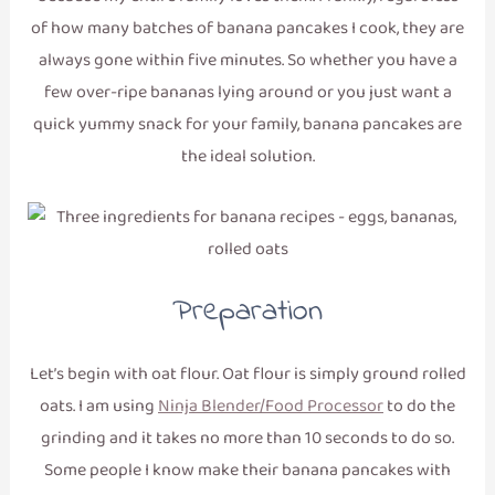
of how many batches of banana pancakes I cook, they are
always gone within five minutes. So whether you have a
few over-ripe bananas lying around or you just want a
quick yummy snack for your family, banana pancakes are
the ideal solution.
Preparation
Let’s begin with oat flour. Oat flour is simply ground rolled
oats. I am using
Ninja Blender/Food Processor
to do the
grinding and it takes no more than 10 seconds to do so.
Some people I know make their banana pancakes with