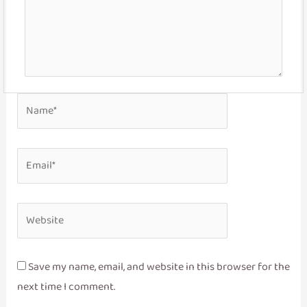
Name*
Email*
Website
Save my name, email, and website in this browser for the
next time I comment.