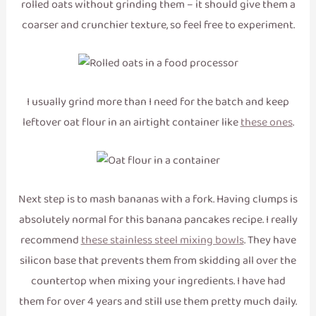
rolled oats without grinding them – it should give them a
coarser and crunchier texture, so feel free to experiment.
I usually grind more than I need for the batch and keep
leftover oat flour in an airtight container like
these ones
.
Next step is to mash bananas with a fork. Having clumps is
absolutely normal for this banana pancakes recipe. I really
recommend
these stainless steel mixing bowls
. They have
silicon base that prevents them from skidding all over the
countertop when mixing your ingredients. I have had
them for over 4 years and still use them pretty much daily.