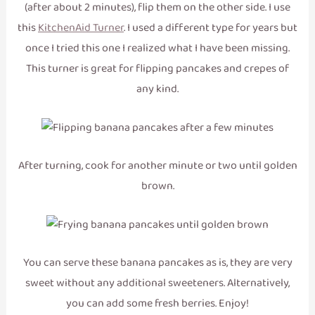
(after about 2 minutes), flip them on the other side. I use
this
KitchenAid Turner
. I used a different type for years but
once I tried this one I realized what I have been missing.
This turner is great for flipping pancakes and crepes of
any kind.
After turning, cook for another minute or two until golden
brown.
You can serve these banana pancakes as is, they are very
sweet without any additional sweeteners. Alternatively,
you can add some fresh berries. Enjoy!