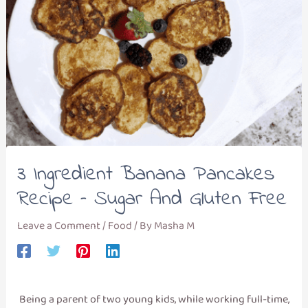
3 Ingredient Banana Pancakes
Recipe – Sugar And Gluten Free
Leave a Comment
/
Food
/ By
Masha M
Being a parent of two young kids, while working full-time,