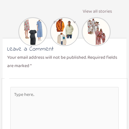
View all stories
Maternity
Men’s Winter
Matching
Dresses
Layers
Family
Pajamas
Leave a Comment
Your email address will not be published.
Required fields
are marked
*
Type
here..