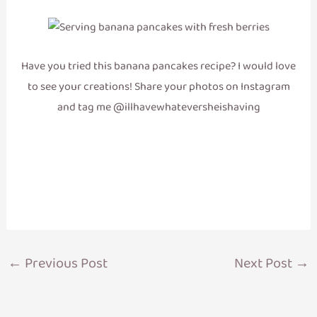
Have you tried this banana pancakes recipe? I would love
to see your creations! Share your photos on Instagram
and tag me @illhavewhateversheishaving
←
Previous Post
Next Post
→