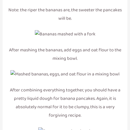
Note: the riper the bananas are, the sweeter the pancakes
will be.
After mashing the bananas, add eggs and oat flour to the
mixing bowl.
After combining everything together, you should have a
pretty liquid dough for banana pancakes. Again, it is
absolutely normal for it to be clumpy, this is a very
forgiving recipe.