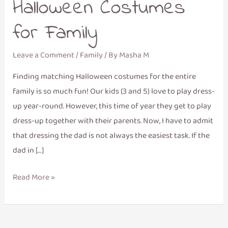
Halloween Costumes
for Family
Leave a Comment
/
Family
/ By
Masha M
Finding matching Halloween costumes for the entire
family is so much fun! Our kids (3 and 5) love to play dress-
up year-round. However, this time of year they get to play
dress-up together with their parents. Now, I have to admit
that dressing the dad is not always the easiest task. If the
dad in […]
Read More »